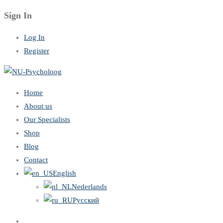
Sign In
Log In
Register
Home
About us
Our Specialists
Shop
Blog
Contact
English
Nederlands
Русский