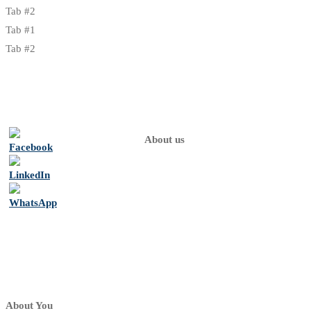
Tab #2
Tab #1
Tab #2
About us
Home
About
us
Psychologists
Contact
About You