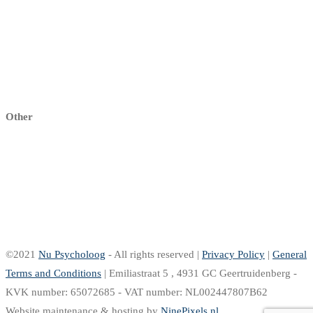
My dashboard
My profile
My Practice
Sign up
Other
Right of withdrawal
Return Policy
Delivery & Shipping
Warranty & complaints
Pay
©2021
Nu Psycholoog
- All rights reserved |
Privacy Policy
|
General
Terms and Conditions
| Emiliastraat 5 , 4931 GC Geertruidenberg -
KVK number: 65072685 - VAT number: NL002447807B62
Website maintenance & hosting by
NinePixels.nl