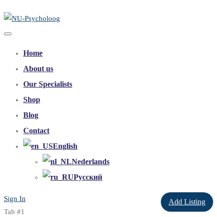
Home
About us
Our Specialists
Shop
Blog
Contact
English
Nederlands
Русский
Sign In
Add Listing
Tab #1