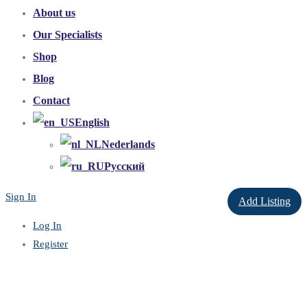
About us
Our Specialists
Shop
Blog
Contact
English
Nederlands
Русский
Sign In
Add Listing
Log In
Register