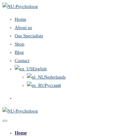
Home
About us
Our Specialists
Shop
Blog
Contact
English
Nederlands
Русский
Home