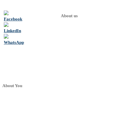
About us
Home
About
us
Psychologists
Contact
About You
My dashboard
My profile
My Practice
Sign up