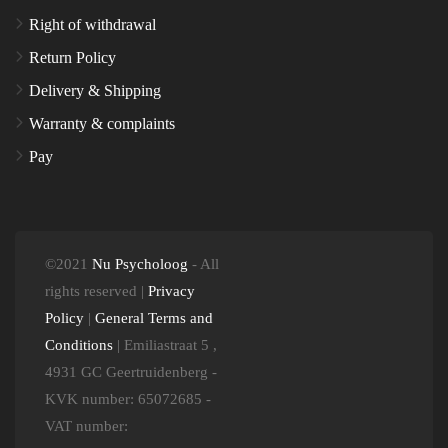
Right of withdrawal
Return Policy
Delivery & Shipping
Warranty & complaints
Pay
©2021
Nu Psycholoog
- All
rights reserved |
Privacy
Policy
|
General Terms and
Conditions
| Emiliastraat 5 ,
4931 GC Geertruidenberg -
KVK number: 65072685 -
VAT number: