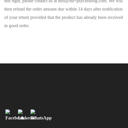
this right, please contact us at info@nu=psycholoog.com. We will
then refund the order amount due within 14 days after notification
of your return provided that the product has already been received
in good order.