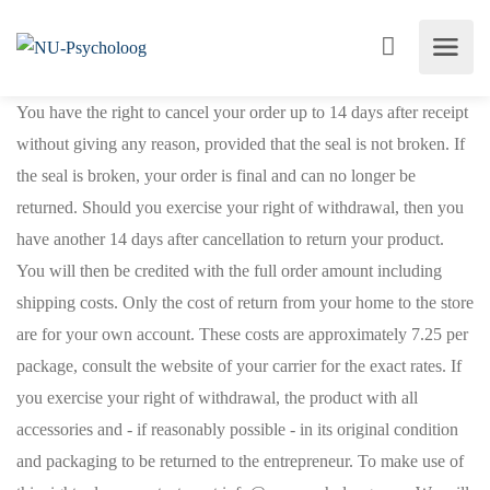
You have the right to cancel your order up to 14 days after receipt
without giving any reason, provided that the seal is not broken. If
the seal is broken, your order is final and can no longer be
returned. Should you exercise your right of withdrawal, then you
have another 14 days after cancellation to return your product.
You will then be credited with the full order amount including
shipping costs. Only the cost of return from your home to the store
are for your own account. These costs are approximately 7.25 per
package, consult the website of your carrier for the exact rates. If
you exercise your right of withdrawal, the product with all
accessories and - if reasonably possible - in its original condition
and packaging to be returned to the entrepreneur. To make use of