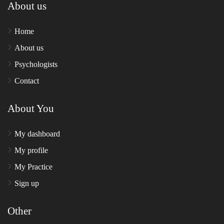
About us
Home
About us
Psychologists
Contact
About You
My dashboard
My profile
My Practice
Sign up
Other